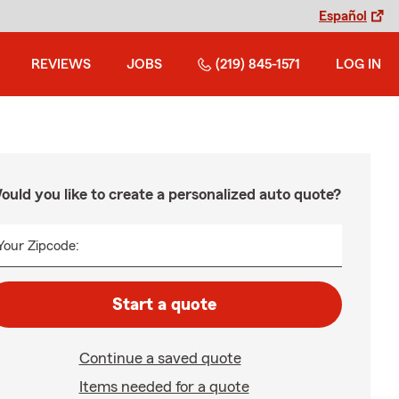
Español
REVIEWS
JOBS
(219) 845-1571
LOG IN
ould you like to create a personalized auto quote?
Your Zipcode:
Start a quote
Continue a saved quote
Items needed for a quote