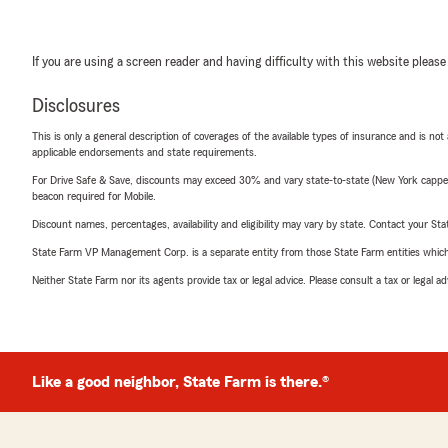
If you are using a screen reader and having difficulty with this website please
Disclosures
This is only a general description of coverages of the available types of insurance and is not
applicable endorsements and state requirements.
For Drive Safe & Save, discounts may exceed 30% and vary state-to-state (New York capped a
beacon required for Mobile.
Discount names, percentages, availability and eligibility may vary by state. Contact your Stat
State Farm VP Management Corp. is a separate entity from those State Farm entities which p
Neither State Farm nor its agents provide tax or legal advice. Please consult a tax or legal 
Like a good neighbor, State Farm is there.®