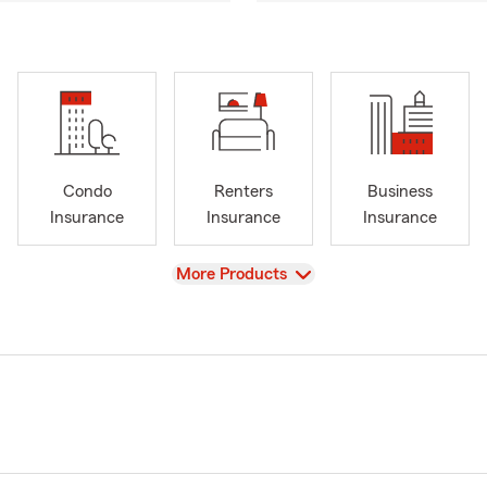
Condo
Renters
Business
Insurance
Insurance
Insurance
View
More Products