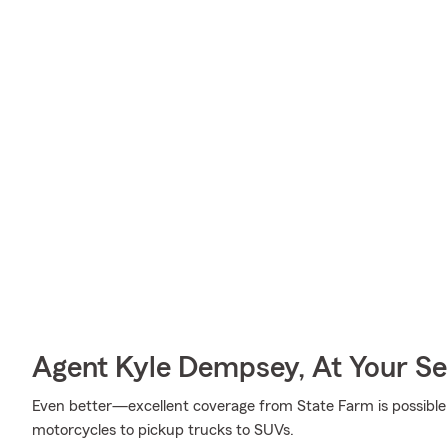
Agent Kyle Dempsey, At Your Se
Even better—excellent coverage from State Farm is possible f
motorcycles to pickup trucks to SUVs.