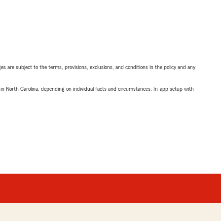
ges are subject to the terms, provisions, exclusions, and conditions in the policy and any
 in North Carolina, depending on individual facts and circumstances. In-app setup with