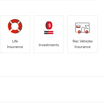
Life
Rec Vehicles
Investments
Insurance
Insurance