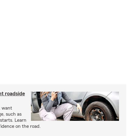
nt roadside
t want
ge, such as
-starts. Learn
fidence on the road.