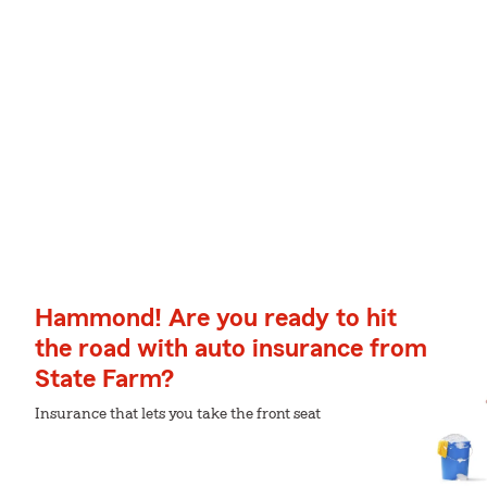
Hammond! Are you ready to hit
the road with auto insurance from
State Farm?
Insurance that lets you take the front seat