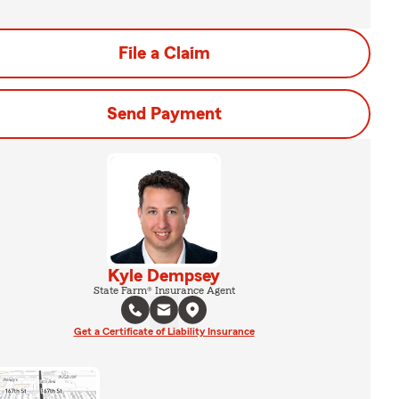
File a Claim
Send Payment
Kyle Dempsey
State Farm® Insurance Agent
Get a Certificate of Liability Insurance