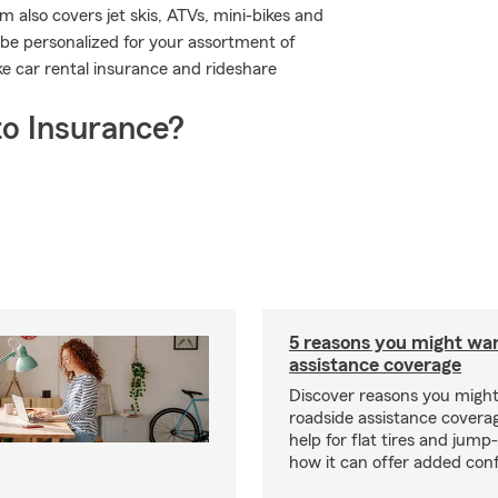
 also covers jet skis, ATVs, mini-bikes and
be personalized for your assortment of
ike car rental insurance and rideshare
o Insurance?
5 reasons you might wa
assistance coverage
Discover reasons you migh
roadside assistance covera
help for flat tires and jump
how it can offer added con