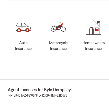
Auto
Motorcycle
Homeowners
Insurance
Insurance
Insurance
Agent Licenses for Kyle Dempsey
IN-459458
AZ-8210978
IL-8210978
MI-8210978