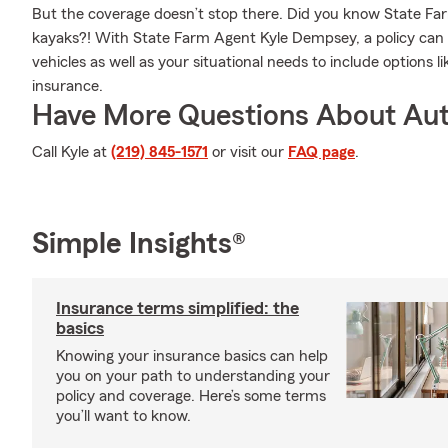
But the coverage doesn’t stop there. Did you know State Farm
kayaks?! With State Farm Agent Kyle Dempsey, a policy can 
vehicles as well as your situational needs to include options l
insurance.
Have More Questions About Aut
Call Kyle at
(219) 845-1571
or visit our
FAQ page
.
Simple Insights®
Insurance terms simplified: the
basics
Knowing your insurance basics can help
you on your path to understanding your
policy and coverage. Here’s some terms
you’ll want to know.