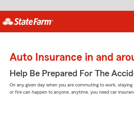
Auto Insurance in and a
Help Be Prepared For The Accid
On any given day when you are commuting to work, staying 
or fire can happen to anyone, anytime, you need car insuran