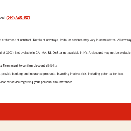
 call
(219) 845-1571
.
 a statement of contract. Details of coverage, limits, or services may vary in some states. All covera
t 30%). Not available in CA, MA, RI. OnStar not available in NY. A discount may not be available
e Farm agent to confirm discount eligibility.
rovide banking and insurance products. Investing involves risk, including potential for loss.
advisor for advice regarding your personal circumstances.