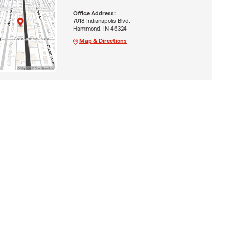
Office Address:
7018 Indianapolis Blvd.
Hammond, IN 46324
Map & Directions