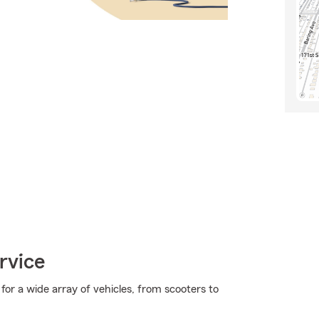
rvice
or a wide array of vehicles, from scooters to