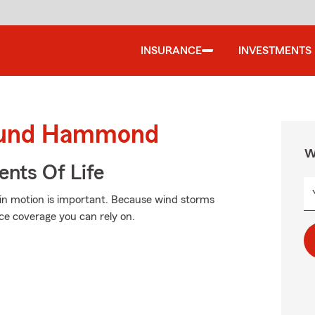
INSURANCE
INVESTMENTS
round Hammond
W
ents Of Life
in motion is important. Because wind storms
ce coverage you can rely on.