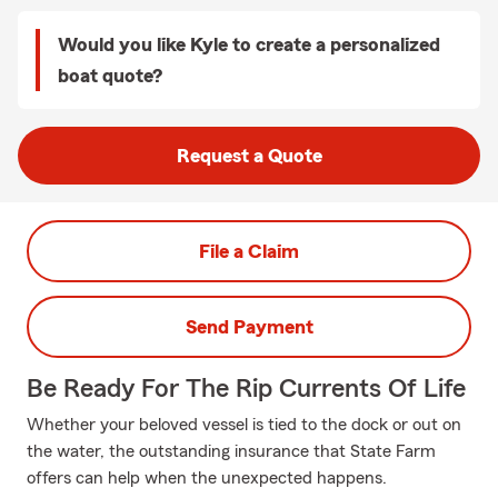
Would you like Kyle to create a personalized
boat quote?
Request a Quote
File a Claim
Send Payment
Be Ready For The Rip Currents Of Life
Whether your beloved vessel is tied to the dock or out on
the water, the outstanding insurance that State Farm
offers can help when the unexpected happens.