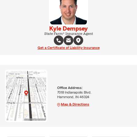
Kyle Dempsey
State Farm® Insurance Agent
Get a Certificate of Liability Insurance
Office Address:
7018 Indianapolis Blvd.
Hammond, IN 46324
Map & Directions