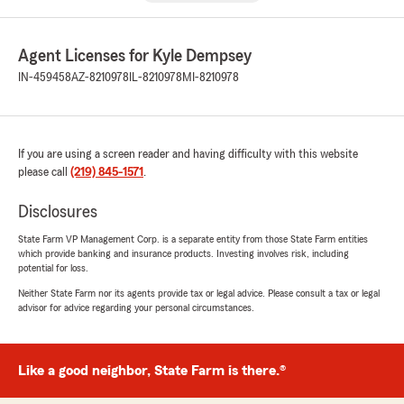
Agent Licenses for Kyle Dempsey
IN-459458
AZ-8210978
IL-8210978
MI-8210978
If you are using a screen reader and having difficulty with this website
please call
(219) 845-1571
.
Disclosures
State Farm VP Management Corp. is a separate entity from those State Farm entities
which provide banking and insurance products. Investing involves risk, including
potential for loss.
Neither State Farm nor its agents provide tax or legal advice. Please consult a tax or legal
advisor for advice regarding your personal circumstances.
Like a good neighbor, State Farm is there.®