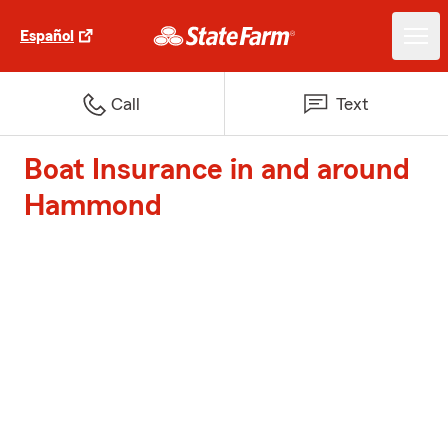
Español
Call
Text
Boat Insurance in and around
Hammond