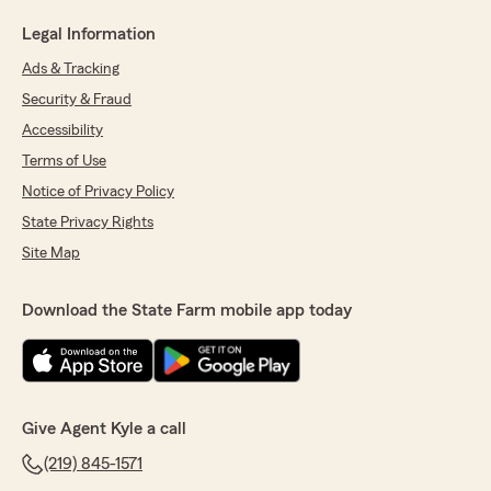
Legal Information
Ads & Tracking
Security & Fraud
Accessibility
Terms of Use
Notice of Privacy Policy
State Privacy Rights
Site Map
Download the State Farm mobile app today
Give Agent Kyle a call
(219) 845-1571