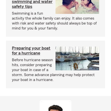
swimming and water
safety tips
Swimming is a fun
activity the whole family can enjoy. It also comes
with risk and water safety should always be top of
mind for you & your family.
Preparing your boat
for a hurricane
Before hurricane season
hits, consider preparing
your boat in case of a
storm. Some advance planning may help protect
your boat in a hurricane.