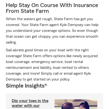
Help Stay On Course With Insurance
From State Farm
When the waters get rough, State Farm has got you
covered. Your State Farm agent Kyle Dempsey can help
you understand your coverage options. So even though
that ocean can get choppy, you can experience smooth
sailing.
Sail-abrate good times on your boat with the right
coverage! State Farm offers options like newly acquired
boat coverage, emergency service, boat rental
reimbursement and liability, boat rented to others
coverage, and more! Simply call or email agent Kyle
Dempsey to get started on your policy.
Simple Insights®
Dip your toes in the
water with our