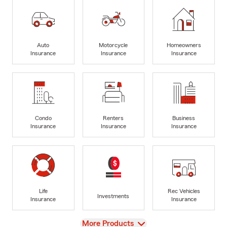
Auto
Motorcycle
Homeowners
Insurance
Insurance
Insurance
Condo
Renters
Business
Insurance
Insurance
Insurance
Life
Rec Vehicles
Investments
Insurance
Insurance
View
More Products